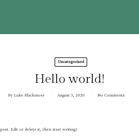
Uncategorised
Hello world!
By
Luke Blackmore
August 3, 2020
No Comments
t post. Edit or delete it, then start writing!