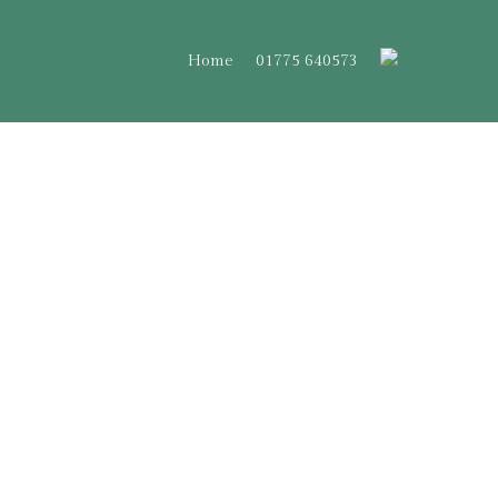
Home
01775 640573