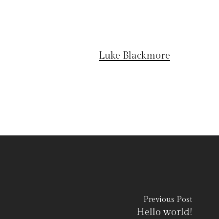
Luke Blackmore
Previous Post
Hello world!