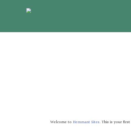
Skip
to
main
content
Welcome to
Hemmant Sites
. This is your firs