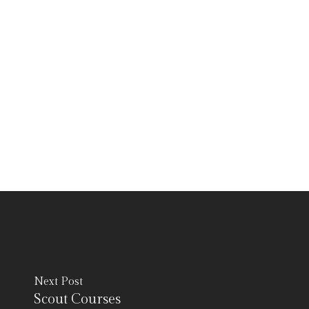
Next Post
Scout Courses