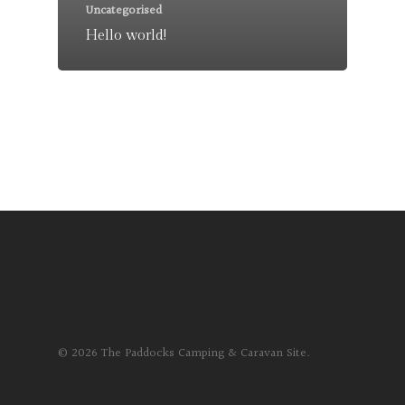
Uncategorised
Hello world!
© 2026 The Paddocks Camping & Caravan Site.